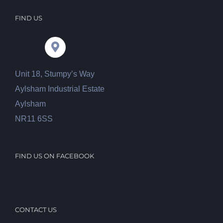
FIND US
Unit 18, Stumpy’s Way
Aylsham Industrial Estate
Aylsham
NR11 6SS
FIND US ON FACEBOOK
CONTACT US