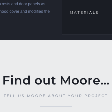
m rests and door panels as
 hood cover and modified the
MATERIALS
Find out Moore…
TELL US MOORE ABOUT YOUR PROJECT