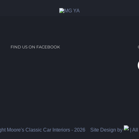
FIND US ON FACEBOOK
ht Moore's Classic Car Interiors -
2026 Site Design by
| Al