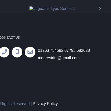
CONTACT US
01263 734582
07795 682628
moorestrim@gmail.com
l Rights Reserved |
Privacy Policy