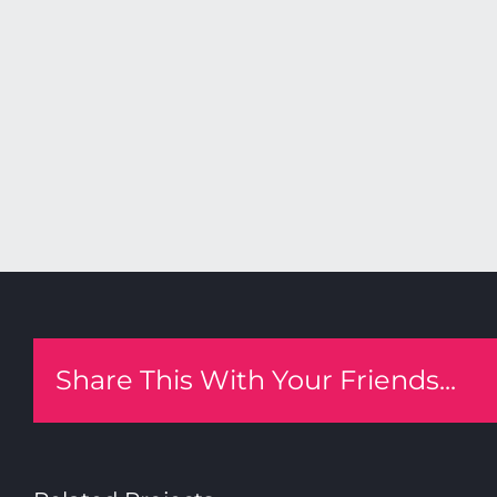
Share This With Your Friends...