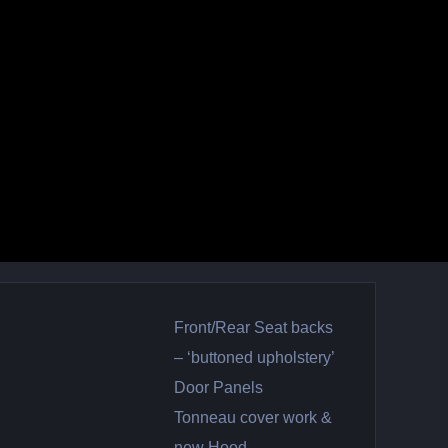
Front/Rear Seat backs
– ‘buttoned upholstery’
Door Panels
Tonneau cover work &
new Hood