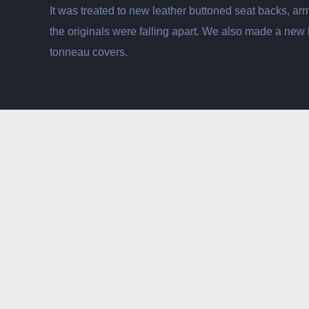
It was treated to new leather buttoned seat backs, ar
the originals were falling apart. We also made a new
tonneau covers.