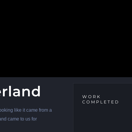
erland
WORK
COMPLETED
ooking like it came from a
and came to us for