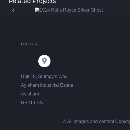
Related Projects
FIND US
Unit 18, Stumpy’s Way
Aylsham Industrial Estate
Aylsham
NR11 6SS
© All images and content Copyrig