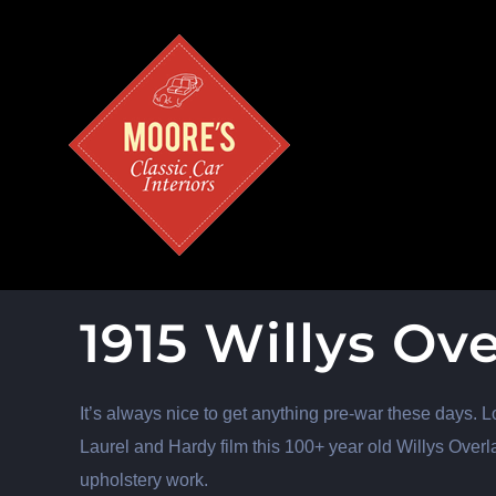
Skip
to
content
1915 Willys Ov
It’s always nice to get anything pre-war these days. L
Laurel and Hardy film this 100+ year old Willys Overl
upholstery work.