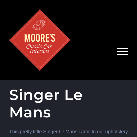
Skip
to
content
Singer Le
Mans
This pretty little Singer Le Mans came to our upholstery