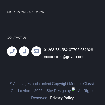
FIND US ON FACEBOOK
CONTACT US
01263 734582
07795 682628
moorestrim@gmail.com
© All images and content Copyright Moore's Classic
Car Interiors -
2026 Site Design by
| All Rights
Reserved |
Privacy Policy