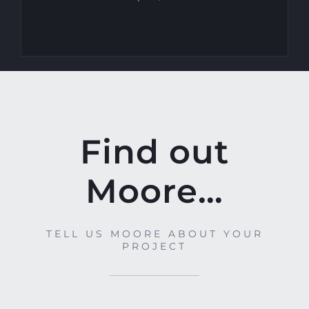
Find out
Moore…
TELL US MOORE ABOUT YOUR
PROJECT