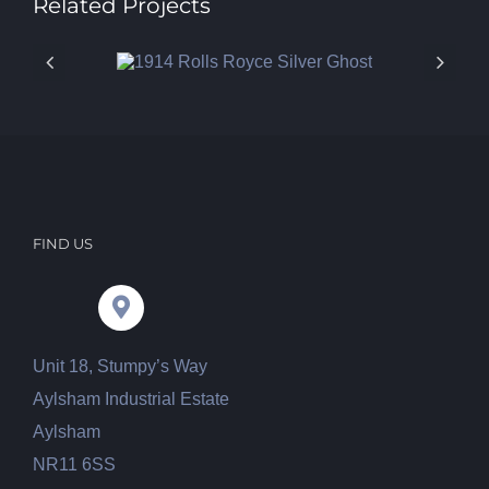
Related Projects
FIND US
Unit 18, Stumpy’s Way
Aylsham Industrial Estate
Aylsham
NR11 6SS