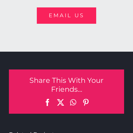
EMAIL US
Share This With Your
Friends...
Facebook
X
WhatsApp
Pinterest