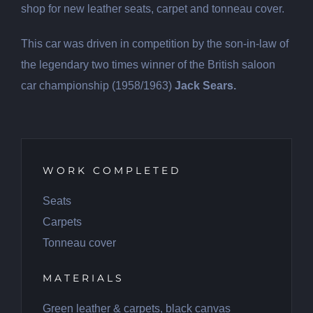
shop for new leather seats, carpet and tonneau cover.
This car was driven in competition by the son-in-law of
the legendary two times winner of the British saloon
car championship (1958/1963)
Jack Sears.
WORK COMPLETED
Seats
Carpets
Tonneau cover
MATERIALS
Green leather & carpets, black canvas