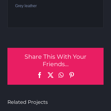
Grey leather
Share This With Your
Friends...
Facebook
X
WhatsApp
Pinterest
Related Projects