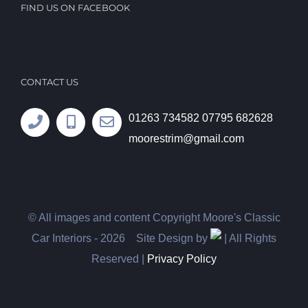
FIND US ON FACEBOOK
CONTACT US
01263 734582
07795 682628
moorestrim@gmail.com
© All images and content Copyright Moore's Classic
Car Interiors -
2026 Site Design by
| All Rights
Reserved |
Privacy Policy