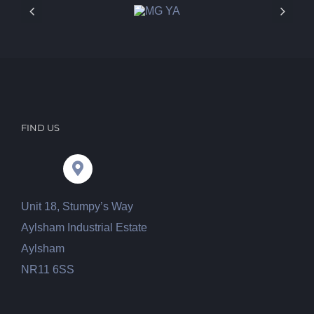
FIND US
Unit 18, Stumpy’s Way
Aylsham Industrial Estate
Aylsham
NR11 6SS