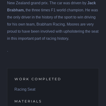
New Zealand grand prix. The car was driven by
Jack
Brabham,
the three times F1 world champion. He was
the only driver in the history of the sport to win driving
for his own team, Brabham Racing. Moores are very
proud to have been involved with upholstering the seat
in this important part of racing history.
.
WORK COMPLETED
Racing Seat
MATERIALS