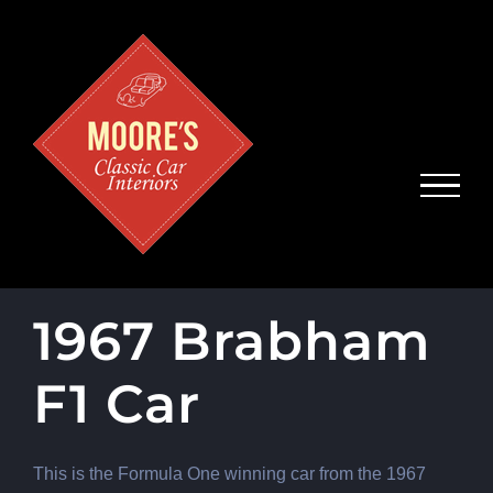
Skip
to
content
1967 Brabham
F1 Car
This is the Formula One winning car from the 1967