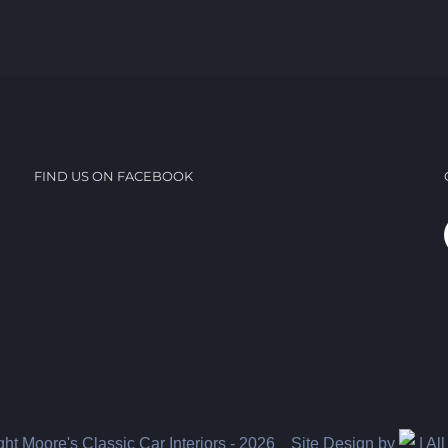
FIND US ON FACEBOOK
ht Moore's Classic Car Interiors -
2026 Site Design by
| Al