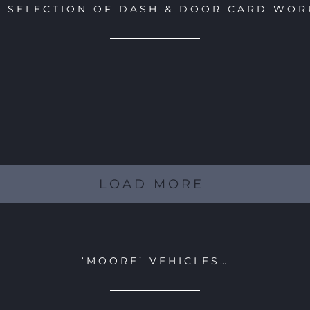
A SELECTION OF DASH & DOOR CARD WOR
LOAD MORE
‘MOORE’ VEHICLES…