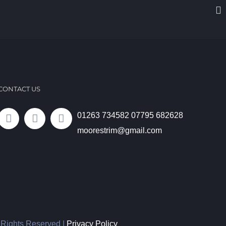
CONTACT US
01263 734582
07795 682628
moorestrim@gmail.com
l Rights Reserved |
Privacy Policy