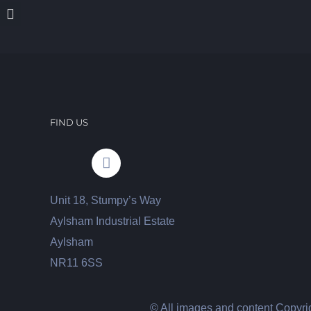
FIND US
Unit 18, Stumpy’s Way
Aylsham Industrial Estate
Aylsham
NR11 6SS
© All images and content Copyrig