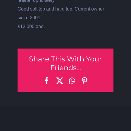
leather upholstery.
Good soft top and hard top. Current owner
since 2001.
£12,000 ono.
Share This With Your
Friends...
Facebook
X
WhatsApp
Pinterest