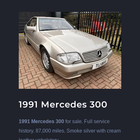
View
Larger
Image
1991 Mercedes 300
1991 Mercedes 300
for sale. Full service
history. 87,000 miles. Smoke silver with cream