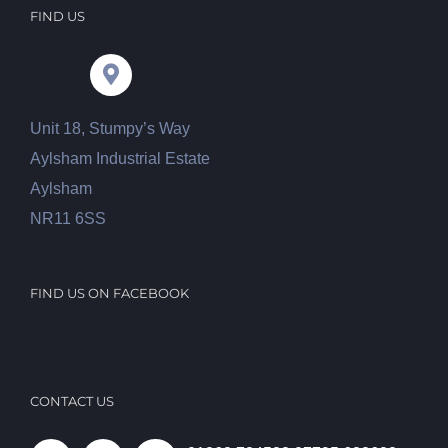
FIND US
Unit 18, Stumpy’s Way
Aylsham Industrial Estate
Aylsham
NR11 6SS
FIND US ON FACEBOOK
CONTACT US