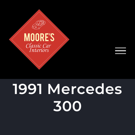
Skip
to
content
1991 Mercedes
300